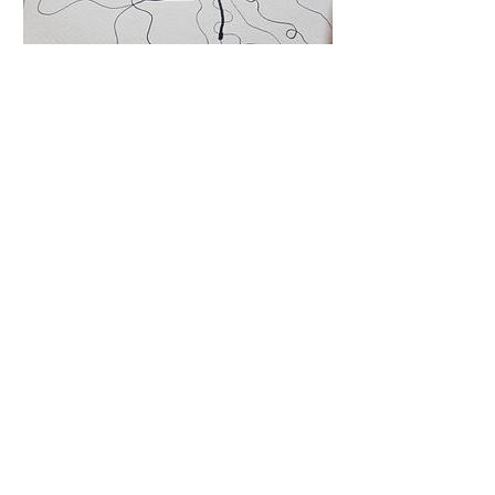
Cancellation Policy
Classes/Workshops can be cancelled &
rescheduled 24 hours before the start time.
All late cancellations and no-shows will be
charged the full rate of class/workshop.
Privacy Policy
Terms & Conditions
© 2025 by The Burgundy Owl