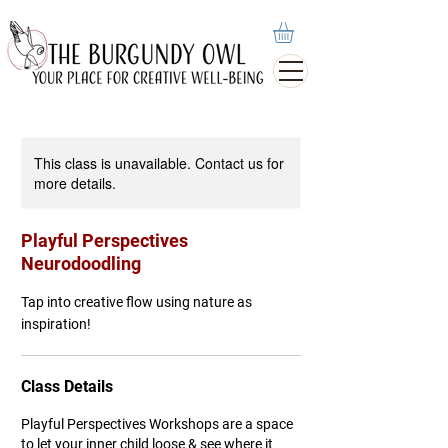
This class is unavailable. Contact us for
more details.
Playful Perspectives
Neurodoodling
Tap into creative flow using nature as
inspiration!
Class Details
Playful Perspectives Workshops are a space
to let your inner child loose & see where it