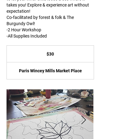
takes you! Explore & experience art without
expectation!
Co-facilitated by forest & folk & The
Burgundy Owl!
-2 Hour Workshop
-All Supplies Included
30
Canadian
$30
dollars
Paris Wincey Mills Market Place