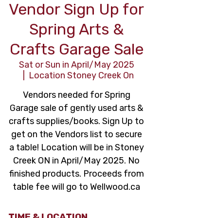
Vendor Sign Up for
Spring Arts &
Crafts Garage Sale
Sat or Sun in April/May 2025
  |  
Location Stoney Creek On
Vendors needed for Spring
Garage sale of gently used arts &
crafts supplies/books. Sign Up to
get on the Vendors list to secure
a table! Location will be in Stoney
Creek ON in April/May 2025. No
finished products. Proceeds from
table fee will go to Wellwood.ca
TIME & LOCATION