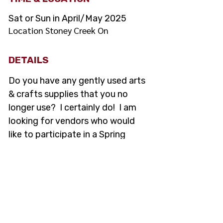
Sat or Sun in April/May 2025
Location Stoney Creek On
DETAILS
Do you have any gently used arts 
& crafts supplies that you no 
longer use?  I certainly do!  I am 
looking for vendors who would 
like to participate in a Spring 
Garage sale of gently used arts & 
crafts supplies/books.
Location will be in Stoney 
Creek ON
Date: April/May
No finished products