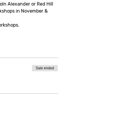
oln Alexander or Red Hill 
rkshops in November & 
orkshops.
Sale ended