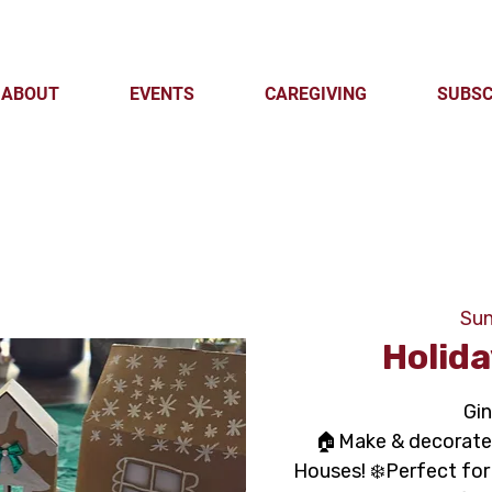
ABOUT
EVENTS
CAREGIVING
SUBSC
Sun
Holida
Gi
🏠Make & decorate 
Houses! ❄️Perfect for 