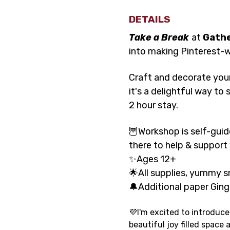
DETAILS
Take a Break
at 
Gath
into making Pinterest-w
Craft and decorate your
it's a delightful way t
2 hour stay.
🦉Workshop is self-guid
there to help & support
✨Ages 12+
🌟All supplies, yummy s
🔔Additional paper Ging
💜I'm excited to introduce
beautiful joy filled space a