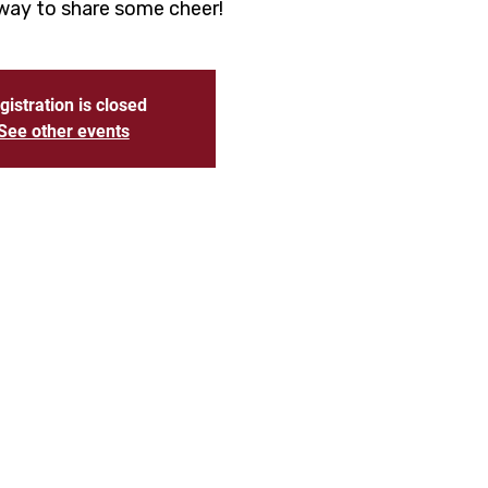
 way to share some cheer!
gistration is closed
See other events