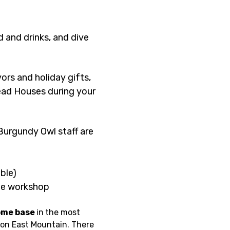
 and drinks, and dive 
rs and holiday gifts, 
ead Houses during your 
urgundy Owl staff are 
ble)
the workshop
ome base 
in
the most 
ton East Mountain. There 