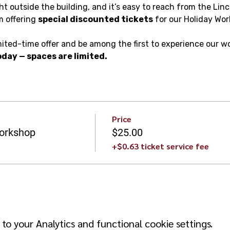
ight outside the building, and it’s easy to reach from the Linc
m offering 
special discounted tickets
 for our Holiday Wo
mited-time offer and be among the first to experience our w
day — spaces are limited.
Price
orkshop
$25.00
+$0.63 ticket service fee
o your Analytics and functional cookie settings.