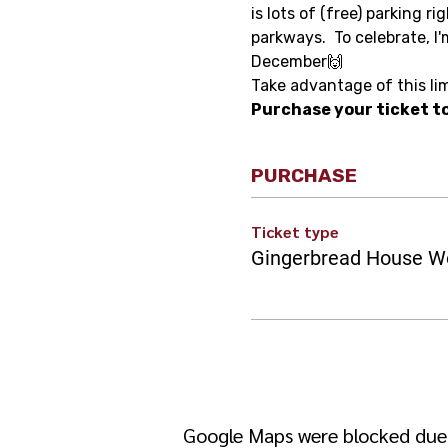
is lots of (free) parking r
parkways.  To celebrate, I'
December🙌 
Take advantage of this li
Purchase your ticket to
PURCHASE
Ticket type
Gingerbread House W
Google Maps were blocked due t