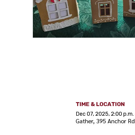
TIME & LOCATION
Dec 07, 2025, 2:00 p.m. 
Gather, 395 Anchor R