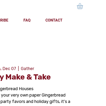
RIBE
FAQ
CONTACT
, Dec 07
  |  
Gather
y Make & Take
ngerbread Houses
your very own paper Gingerbread
party favors and holiday gifts, it's a