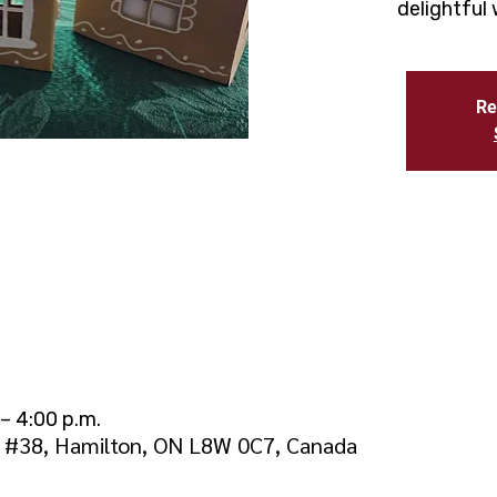
delightful
Re
– 4:00 p.m.
d #38, Hamilton, ON L8W 0C7, Canada