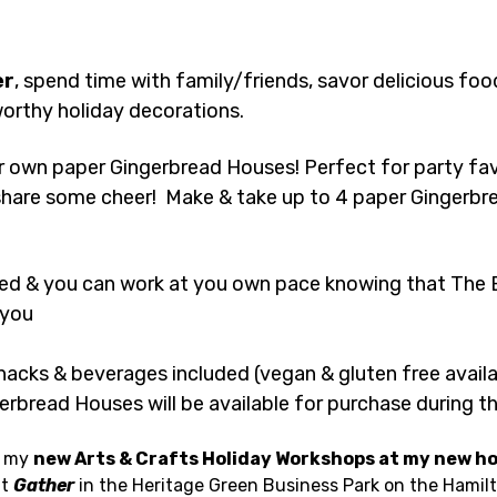
er
, spend time with family/friends, savor delicious food
orthy holiday decorations.
 own paper Gingerbread Houses! Perfect for party favo
o share some cheer!  Make & take up to 4 paper Gingerbr
ed & you can work at you own pace knowing that The B
 you 
nacks & beverages included (vegan & gluten free availa
erbread Houses will be available for purchase during 
 my 
new Arts & Crafts Holiday Workshops at my new h
t 
Gather
 in the Heritage Green Business Park on the Hamil