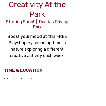
Creativity At the
Park
Starting Soon!
  |  
Dundas Driving
Park
Boost your mood at this FREE
Playshop by spending time in
nature exploring a different
creative activity each week!
TIME & LOCATION
Starting Soon!
Dundas Driving Park, 71 Cross St,
Dundas, ON L9H 2R5, Canada