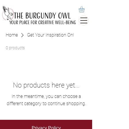
Home
Get Your Inspiration On!
0 products
No products here yet...
In the meantime, you can choose a
different category to continue shopping.
Privacy Policy