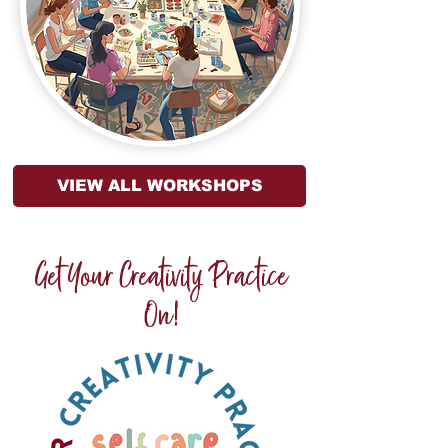
VIEW ALL WORKSHOPS
Get Your Creativity Practice
On!