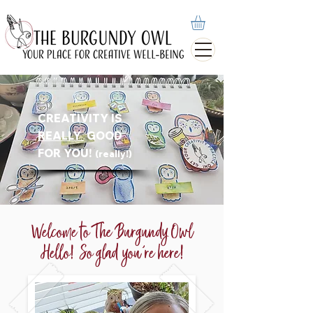
CREATIVITY IS
REALLY
GOOD
FOR YOU!
(really!)
Welcome to The Burgundy Owl
Hello! So glad you're here!