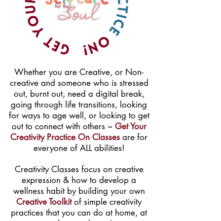
Whether you are Creative, or Non-
creative and someone who is stressed
out, burnt out, need a digital break,
going through life transitions, looking
for ways to age well, or looking to get
out to connect with others ~
Get Your
Creativity Practice On Classes
are for
everyone of ALL abilities!
Creativity Classes focus on creative
expression & how to develop a
wellness habit by building your own
Creative Toolkit
of simple creativity
practices that you can do at home, at