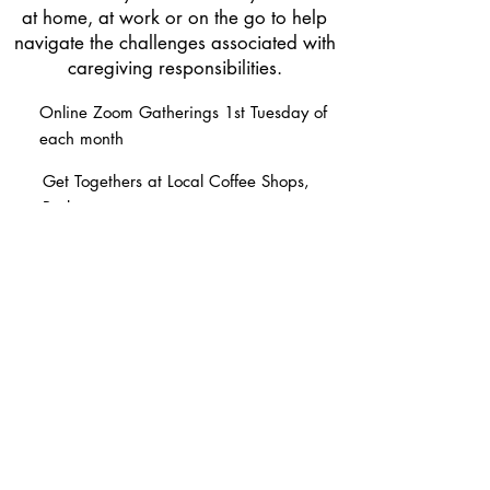
at home, at work or on the go to help
navigate the challenges associated with
caregiving responsibilities.
Online Zoom Gatherings 1st Tuesday of
each month
Get Togethers at Local Coffee Shops,
Parks, etc.
Learn about Caregiving Resources
available for YOU
The
Creative Care Community
provides
a nurturing and supportive environment
where you can prioritize self-care,
connect with like-minded individuals,
and most importantly, reconnect with
yourself!