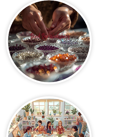
Bead Bar Workshops
Creativity Meetups