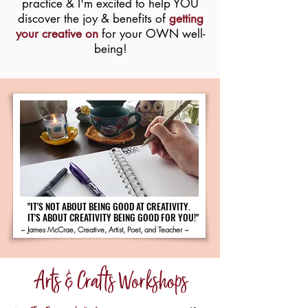
practice & I'm excited to help YOU
discover the joy & benefits of
getting
your creative on
for your OWN well-
being!
"IT'S NOT ABOUT BEING GOOD AT CREATIVITY.
"IT'S NOT ABOUT BEING GOOD AT CREATIVITY.
IT'S ABOUT CREATIVITY BEING GOOD FOR YOU!"
IT'S ABOUT CREATIVITY BEING GOOD FOR YOU!"
~ James McCrae, Creative, Artist, Poet, and Teacher ~
Arts & Crafts Workshops