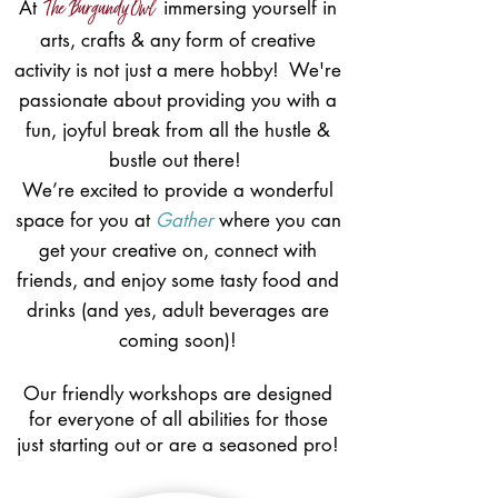
The Burgundy Owl
At
immersing yourself in
arts, crafts & any form of creative
activity is not just a mere hobby! We're
passionate about providing you with a
fun, joyful break from all the hustle &
bustle out there!
We’re excited to provide a wonderful
space for you at
Gather
where you can
get your creative on, connect with
friends, and enjoy some tasty food and
drinks (and yes, adult beverages are
coming soon)!
Our friendly workshops are designed
for everyone of all abilities for those
just starting out or are a seasoned pro!