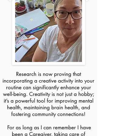
Research is now proving that
incorporating a creative activity into your
routine can significantly enhance your
well-being. Creativity is not just a hobby;
it’s a powerful tool for improving mental
health, maintaining brain health, and
fostering community connections!​​
For as long as I can remember I have
been a Caregiver, taking care of