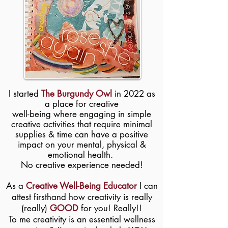
I started
The Burgundy Owl
in 2022 as
a place for creative
well-being where engaging in simple
creative activities that require minimal
supplies & time can have a positive
impact on your mental, physical &
emotional health.
​No creative experience needed!
As a
Creative Well-Being Educator
I can
attest firsthand how creativity is really
(really)
GOOD
for you! Really!!
To me creativity is an essential wellness