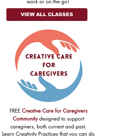
work or on the go!
VIEW ALL CLASSES
FREE
Creative Care for Caregivers
Community
designed to support
caregivers, both current and past.
Learn Creativity Practices that you can do