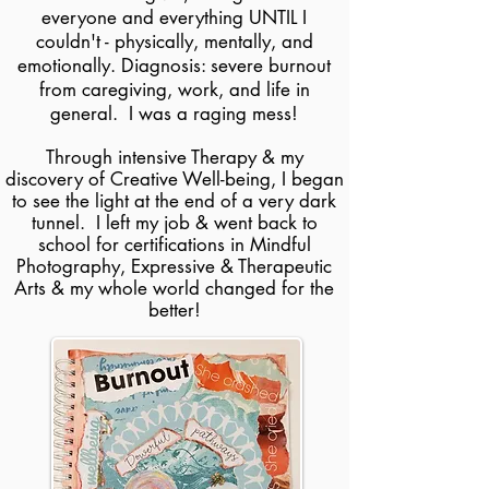
everyone and everything UNTIL I
couldn't - physically, mentally, and
emotionally. Diagnosis: severe burnout
from caregiving, work, and life in
general. I was a raging mess!
Through intensive Therapy & my
discovery of
Creative Well-being, I began
to see the light at the end of a very dark
tunnel.
I left my job & went back to
school for certifications in Mindful
Photography, Expressive &
Therapeutic
Arts
& my whole world changed for the
better!